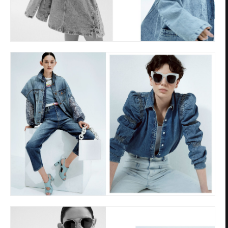
Privacy