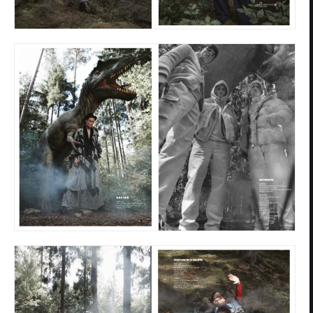
Privacy