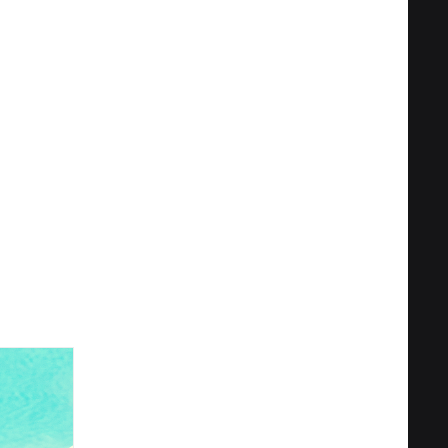
Privacy