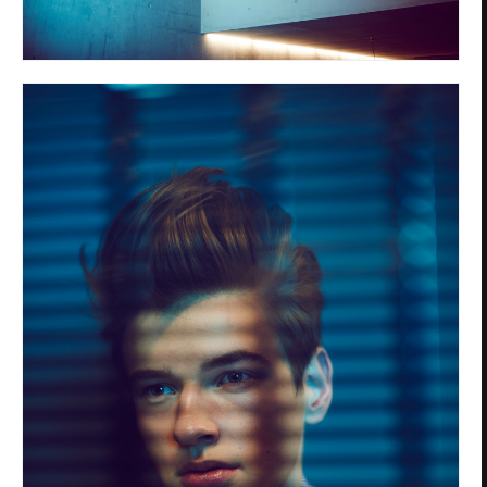
Privacy