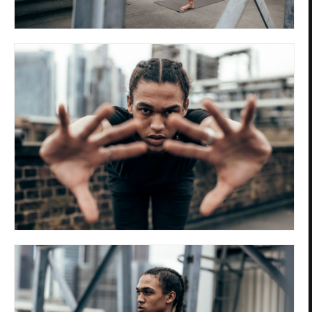
Privacy