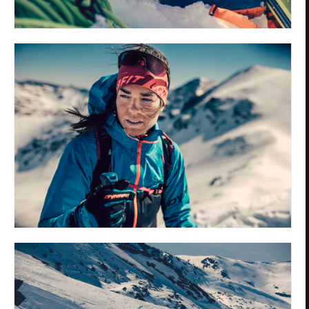
Privacy