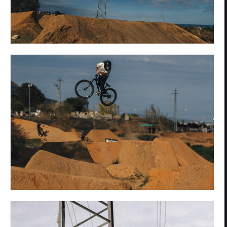
Privacy