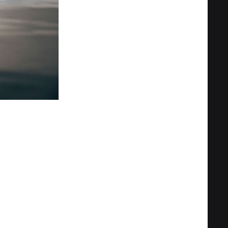
Privacy