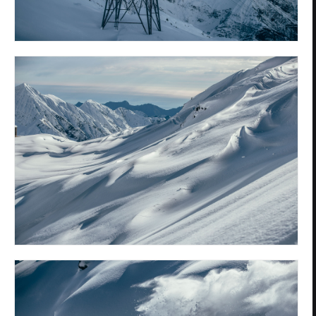
Privacy