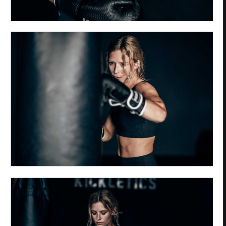
Privacy