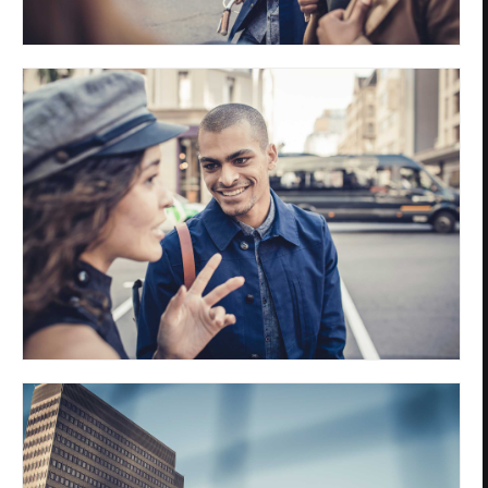
Privacy