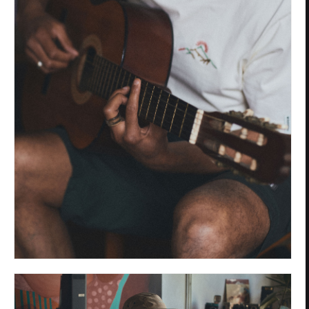
Privacy