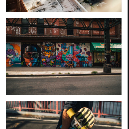
Privacy