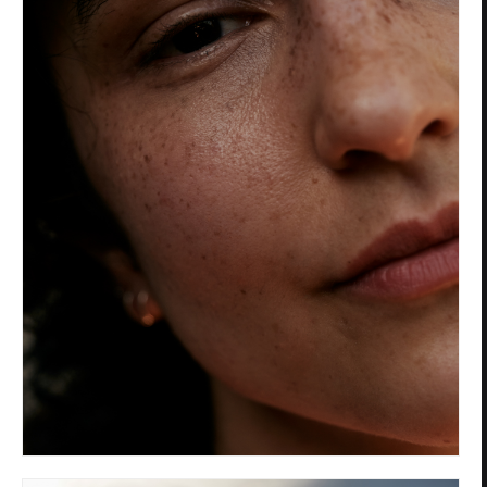
Privacy