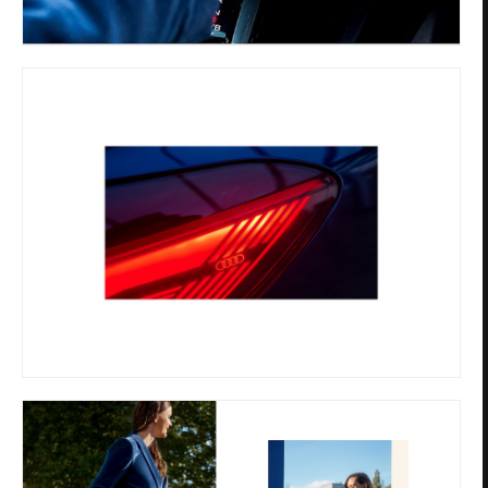
Privacy