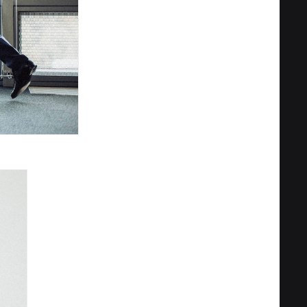
Privacy