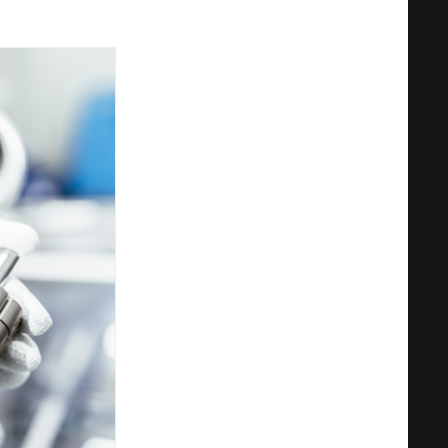
Privacy