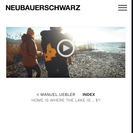
< MANUEL UEBLER
INDEX
HOME IS WHERE THE LAKE IS ...
1
/1