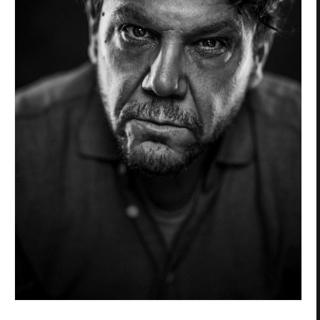
Privacy