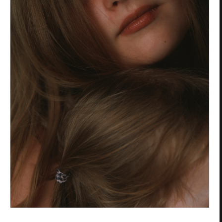
Privacy