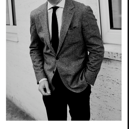
Privacy