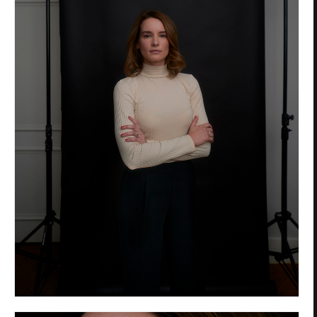
Privacy