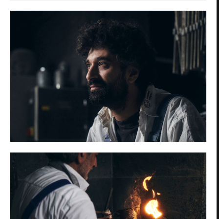
Privacy