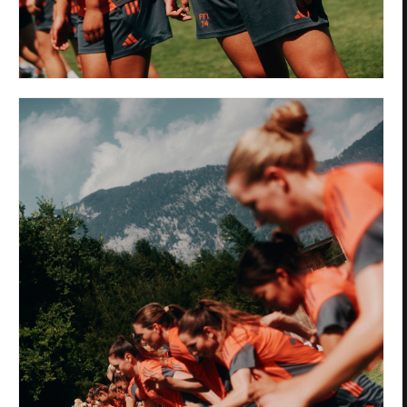
Privacy