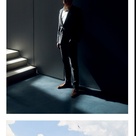
Privacy