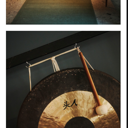
Privacy