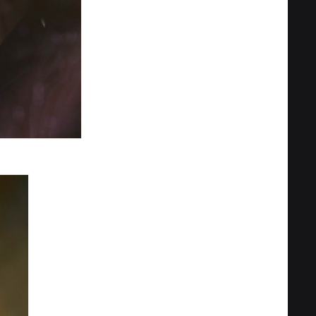
Privacy