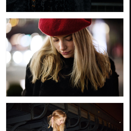
Privacy