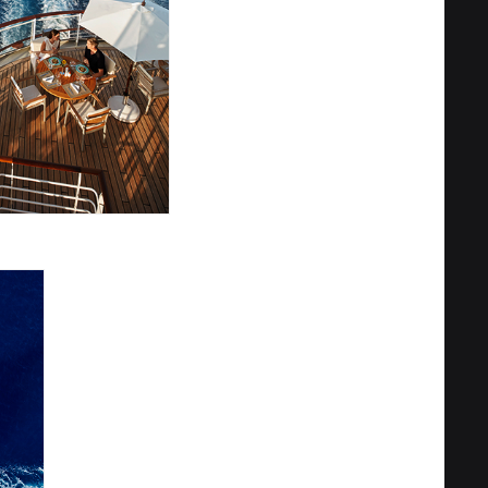
Privacy