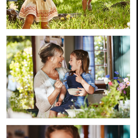
Privacy