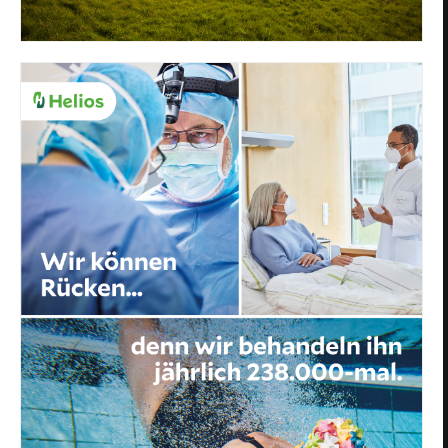
Privacy