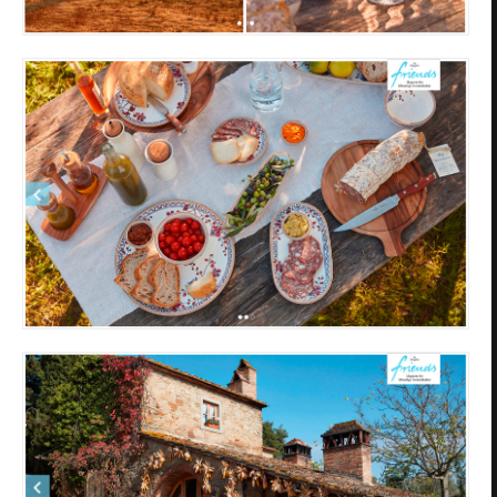
Privacy