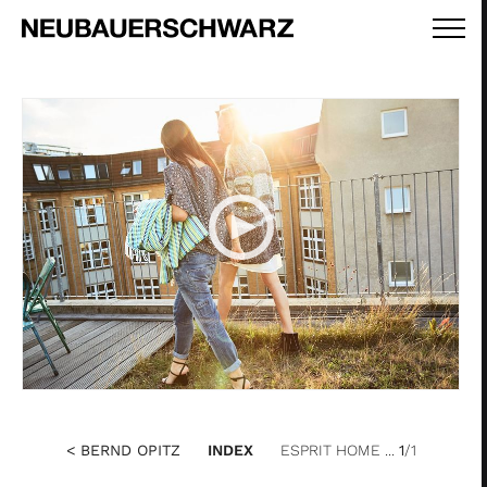
< BERND OPITZ
INDEX
ESPRIT HOME ...
1
/1