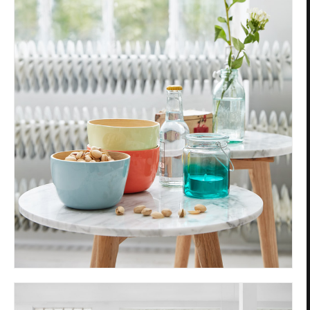
Privacy