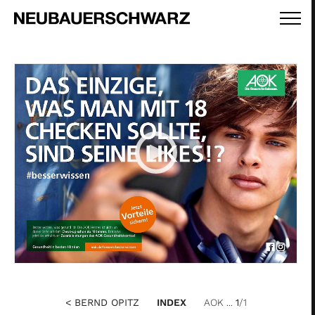
< BERND OPITZ
INDEX
AOK ...
1
/1