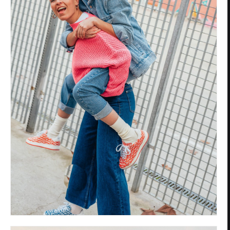
Privacy