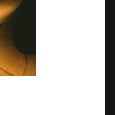
Privacy