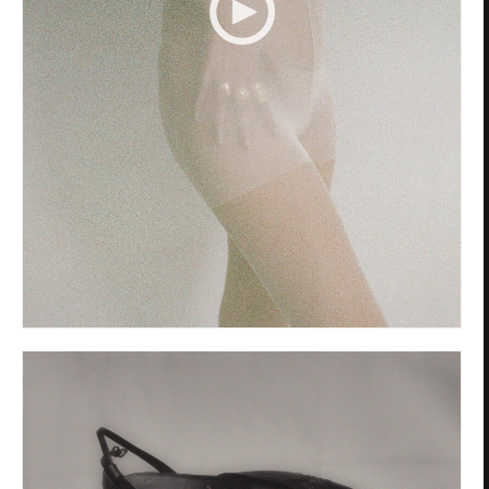
Privacy