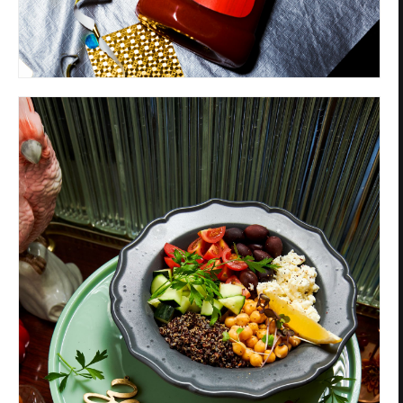
Privacy