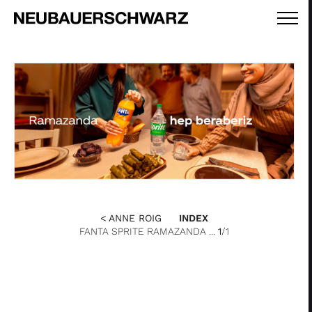
< ANNE ROIG
INDEX
FANTA SPRITE RAMAZANDA ...
1
/1